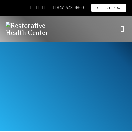
847-548-4800
SCHEDULE NOW
Directions
About
Schedule
Connect