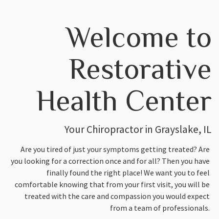
Welcome to
Restorative
Health Center
Your Chiropractor in Grayslake, IL
Are you tired of just your symptoms getting treated? Are
you looking for a correction once and for all? Then you have
finally found the right place! We want you to feel
comfortable knowing that from your first visit, you will be
treated with the care and compassion you would expect
from a team of professionals.